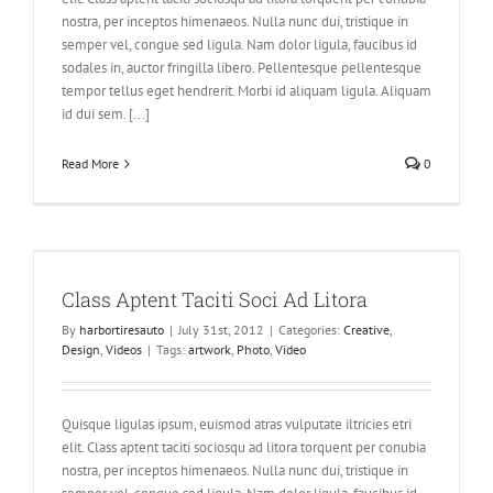
nostra, per inceptos himenaeos. Nulla nunc dui, tristique in
semper vel, congue sed ligula. Nam dolor ligula, faucibus id
sodales in, auctor fringilla libero. Pellentesque pellentesque
tempor tellus eget hendrerit. Morbi id aliquam ligula. Aliquam
id dui sem. [...]
Read More
0
Class Aptent Taciti Soci Ad Litora
By
harbortiresauto
|
July 31st, 2012
|
Categories:
Creative
,
Design
,
Videos
|
Tags:
artwork
,
Photo
,
Video
Quisque ligulas ipsum, euismod atras vulputate iltricies etri
elit. Class aptent taciti sociosqu ad litora torquent per conubia
nostra, per inceptos himenaeos. Nulla nunc dui, tristique in