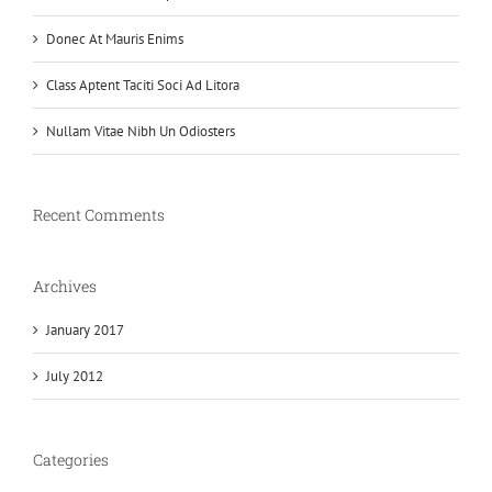
Donec At Mauris Enims
Class Aptent Taciti Soci Ad Litora
Nullam Vitae Nibh Un Odiosters
Recent Comments
Archives
January 2017
July 2012
Categories