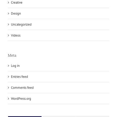
Creative
Design
Uncategorized
Videos
Meta
Log in
Entries feed
Comments feed
WordPress.org