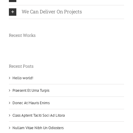
We Can Deliver On Projects
Recent Works
Recent Posts
Hello world!
Praesent Et Urna Turpis
Donec At Mauris Enims
Class Aptent Taciti Soci Ad Litora
Nullam Vitae Nibh Un Odiosters