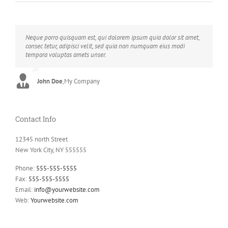
Neque porro quisquam est, qui dolorem ipsum quia dolor sit amet,
Aliquam erat volutpat. Quisque at est id ligula facilisis laoreet eget
consec tetur, adipisci velit, sed quia non numquam eius modi
pulvinar nibh. Suspendisse at ultrices dui. Curabitur ac felis arcu
tempora voluptas amets unser.
sadips ipsums fugiats nemis.
John Doe
Luke Beck
,
My Company
,
Theme Fusion
Contact Info
12345 north Street
New York City, NY 555555
Phone:
555-555-5555
Fax:
555-555-5555
Email:
info@yourwebsite.com
Web:
Yourwebsite.com