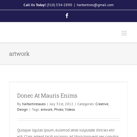
Skip
Call Us Today!
(310) 534-2890
|
harbortires@gmail.com
to
Facebook
content
artwork
Donec At Mauris Enims
By
harbortiresauto
|
July 31st, 2012
|
Categories:
Creative
,
Design
|
Tags:
artwork
,
Photo
,
Videos
Quisque ligulas ipsum, euismod atras vulputate iltricies etri
elit. Class aptent taciti sociosqu ad litora torquent per conubia