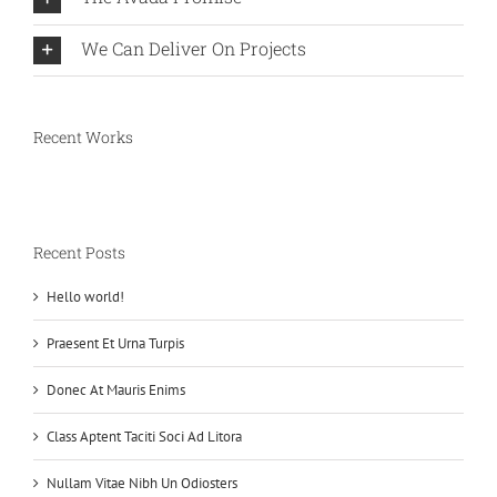
We Can Deliver On Projects
Recent Works
Recent Posts
Hello world!
Praesent Et Urna Turpis
Donec At Mauris Enims
Class Aptent Taciti Soci Ad Litora
Nullam Vitae Nibh Un Odiosters