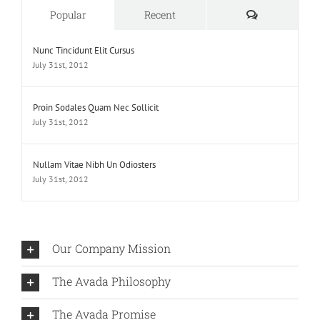
Comments
Popular
Recent
Nunc Tincidunt Elit Cursus
July 31st, 2012
Proin Sodales Quam Nec Sollicit
July 31st, 2012
Nullam Vitae Nibh Un Odiosters
July 31st, 2012
Our Company Mission
The Avada Philosophy
The Avada Promise