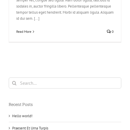
semper vel, congue sed ligula. Nam dolor ligula, faucibus id
sodales in, auctor fringilla libero. Pellentesque pellentesque
tempor tellus eget hendrerit. Morbi id aliquam ligula. Aliquam
id dui sem. [...]
Read More
0
Search
for:
Recent Posts
Hello world!
Praesent Et Urna Turpis