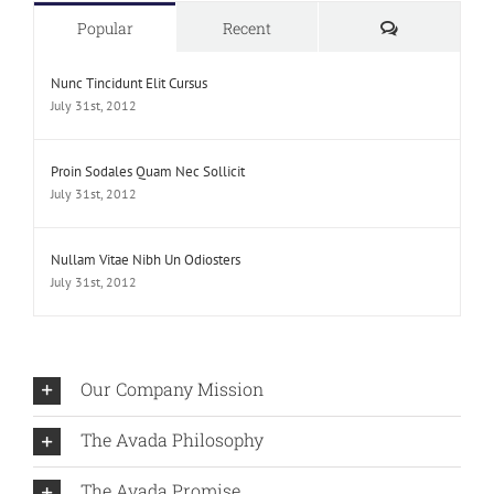
Comments
Popular
Recent
Nunc Tincidunt Elit Cursus
July 31st, 2012
Proin Sodales Quam Nec Sollicit
July 31st, 2012
Nullam Vitae Nibh Un Odiosters
July 31st, 2012
Our Company Mission
The Avada Philosophy
The Avada Promise