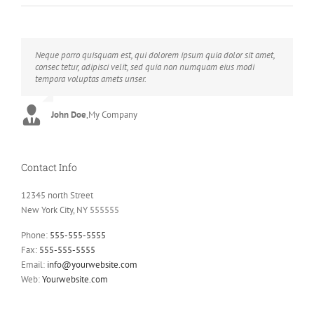
Neque porro quisquam est, qui dolorem ipsum quia dolor sit amet,
Aliquam erat volutpat. Quisque at est id ligula facilisis laoreet eget
consec tetur, adipisci velit, sed quia non numquam eius modi
pulvinar nibh. Suspendisse at ultrices dui. Curabitur ac felis arcu
tempora voluptas amets unser.
sadips ipsums fugiats nemis.
John Doe
Luke Beck
,
My Company
,
Theme Fusion
Contact Info
12345 north Street
New York City, NY 555555
Phone:
555-555-5555
Fax:
555-555-5555
Email:
info@yourwebsite.com
Web:
Yourwebsite.com