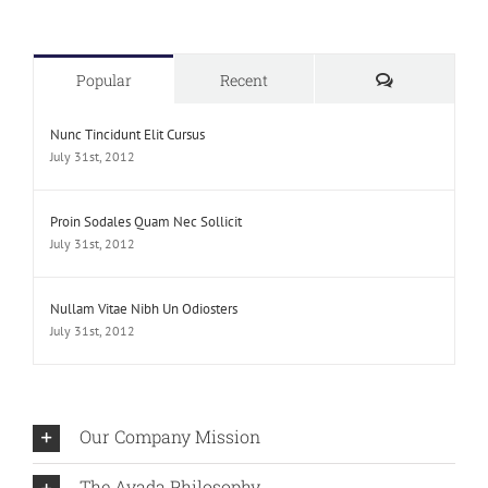
Comments
Popular
Recent
Nunc Tincidunt Elit Cursus
July 31st, 2012
Proin Sodales Quam Nec Sollicit
July 31st, 2012
Nullam Vitae Nibh Un Odiosters
July 31st, 2012
Our Company Mission
The Avada Philosophy