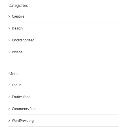
Categories
Creative
Design
Uncategorized
Videos
Meta
Log in
Entries feed
Comments feed
WordPress.org