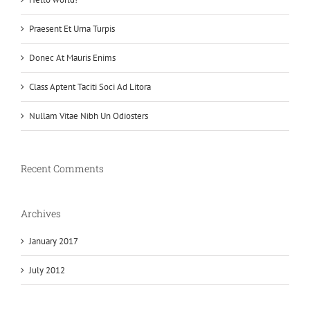
Praesent Et Urna Turpis
Donec At Mauris Enims
Class Aptent Taciti Soci Ad Litora
Nullam Vitae Nibh Un Odiosters
Recent Comments
Archives
January 2017
July 2012