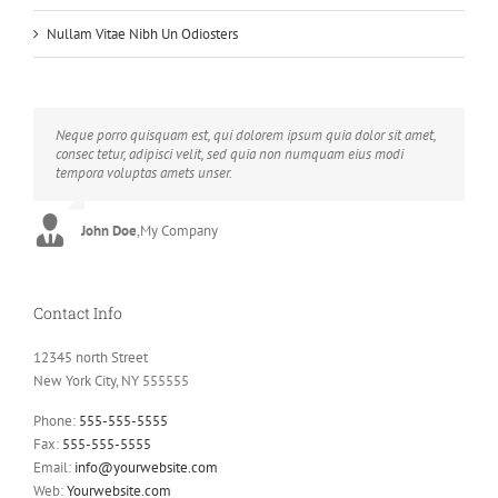
Nullam Vitae Nibh Un Odiosters
Neque porro quisquam est, qui dolorem ipsum quia dolor sit amet,
Aliquam erat volutpat. Quisque at est id ligula facilisis laoreet eget
consec tetur, adipisci velit, sed quia non numquam eius modi
pulvinar nibh. Suspendisse at ultrices dui. Curabitur ac felis arcu
tempora voluptas amets unser.
sadips ipsums fugiats nemis.
John Doe
Luke Beck
,
My Company
,
Theme Fusion
Contact Info
12345 north Street
New York City, NY 555555
Phone:
555-555-5555
Fax:
555-555-5555
Email:
info@yourwebsite.com
Web:
Yourwebsite.com