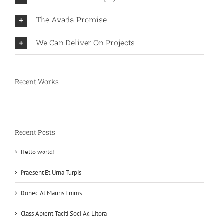
The Avada Promise
We Can Deliver On Projects
Recent Works
Recent Posts
Hello world!
Praesent Et Urna Turpis
Donec At Mauris Enims
Class Aptent Taciti Soci Ad Litora