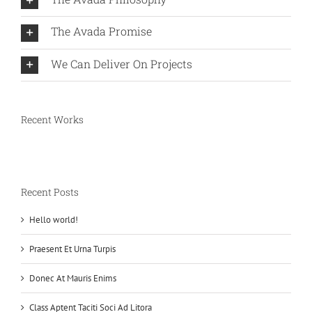
The Avada Promise
We Can Deliver On Projects
Recent Works
Recent Posts
Hello world!
Praesent Et Urna Turpis
Donec At Mauris Enims
Class Aptent Taciti Soci Ad Litora