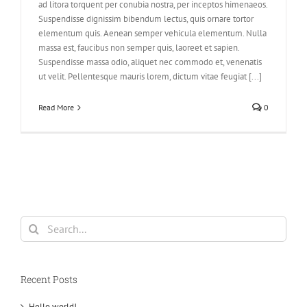
ad litora torquent per conubia nostra, per inceptos himenaeos.
Suspendisse dignissim bibendum lectus, quis ornare tortor
elementum quis. Aenean semper vehicula elementum. Nulla
massa est, faucibus non semper quis, laoreet et sapien.
Suspendisse massa odio, aliquet nec commodo et, venenatis
ut velit. Pellentesque mauris lorem, dictum vitae feugiat [...]
Read More
0
Search
for:
Recent Posts
Hello world!