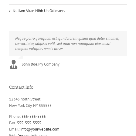
Nullam Vitae Nibh Un Odiosters
Neque porro quisquam est, qui dolorem ipsum quia dolor sit amet,
Aliquam erat volutpat. Quisque at est id ligula facilisis laoreet eget
consec tetur, adipisci velit, sed quia non numquam eius modi
pulvinar nibh. Suspendisse at ultrices dui. Curabitur ac felis arcu
tempora voluptas amets unser.
sadips ipsums fugiats nemis.
John Doe
Luke Beck
,
My Company
,
Theme Fusion
Contact Info
12345 north Street
New York City, NY 555555
Phone:
555-555-5555
Fax:
555-555-5555
Email:
info@yourwebsite.com
Web:
Yourwebsite.com