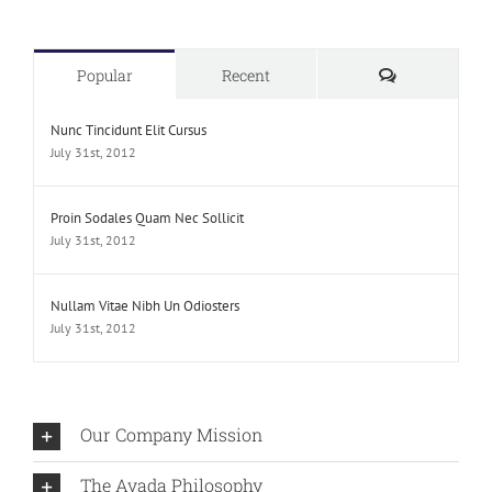
Comments
Popular
Recent
Nunc Tincidunt Elit Cursus
July 31st, 2012
Proin Sodales Quam Nec Sollicit
July 31st, 2012
Nullam Vitae Nibh Un Odiosters
July 31st, 2012
Our Company Mission
The Avada Philosophy