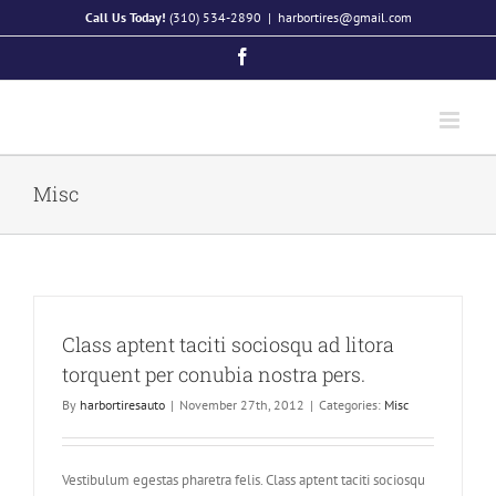
Skip
Call Us Today!
(310) 534-2890
|
harbortires@gmail.com
to
Facebook
content
Misc
Class aptent taciti sociosqu ad litora
torquent per conubia nostra pers.
By
harbortiresauto
|
November 27th, 2012
|
Categories:
Misc
Vestibulum egestas pharetra felis. Class aptent taciti sociosqu