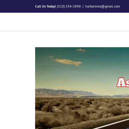
Skip
Call Us Today!
(310) 534-2890
|
harbortires@gmail.com
to
content