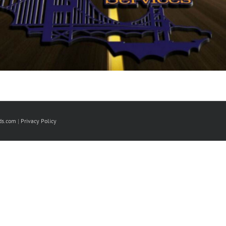
ds.com
|
Privacy Policy