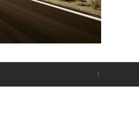
Facebook