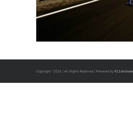
Copyright -
2026 | All Rights Reserved | Powered by
911onlinea