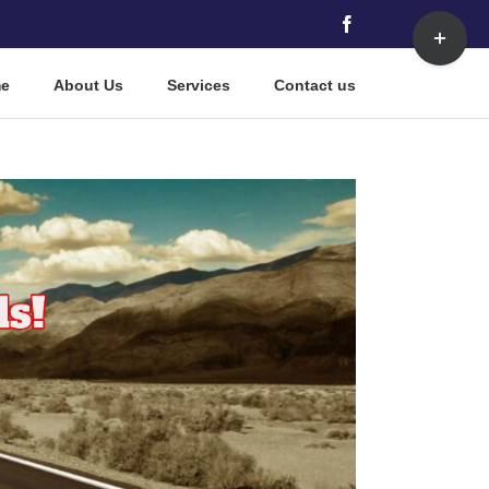
Toggle
Facebook
Sliding
Bar
e
About Us
Services
Contact us
Area